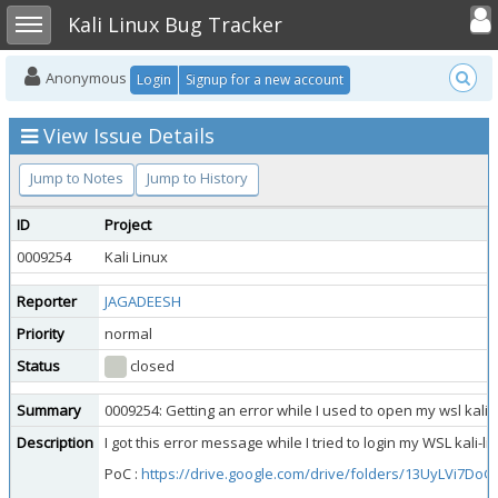
Toggle user
Toggle sidebar
Kali Linux Bug Tracker
Anonymous
Login
Signup for a new account
View Issue Details
Jump to Notes
Jump to History
ID
Project
0009254
Kali Linux
Reporter
JAGADEESH
Priority
normal
Status
closed
Summary
0009254: Getting an error while I used to open my wsl kali
Description
I got this error message while I tried to login my WSL kal
PoC :
https://drive.google.com/drive/folders/13UyLVi7Do