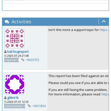
Activities
Isn't: this more a support topic for
https:/
kali-bugreport
2025-07-24 21:08
~0020753
reporter
This report has been filed against an old ve
Please could you see if you are able to rep
If you are still facing the same problem, 
For more information, please read:
https:
g0tmi1k
2026-07-01 12:53
~0021834
administrator