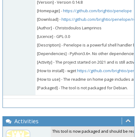
[Version] - Version 0.14.8
[Homepage] -
https://github.com/brightio/penelope
[Download] -
https://github.com/brightio/penelope/re
[Author] - Christodoulos Lamprinos
[Licence] - GPL-3.0
[Description] - Penelope is a powerful shell handler b
[Dependencies] - Python3.6+. No other dependencies. I
[Activity] - The project started on 2021 and is still active
[How to install] - wget
https://github.com/brightio/pene
[How to use] - The readme on home page includes all th
[Packaged] - The tool is not packaged for Debian.
Activities
This tool is now packaged and should be ready i