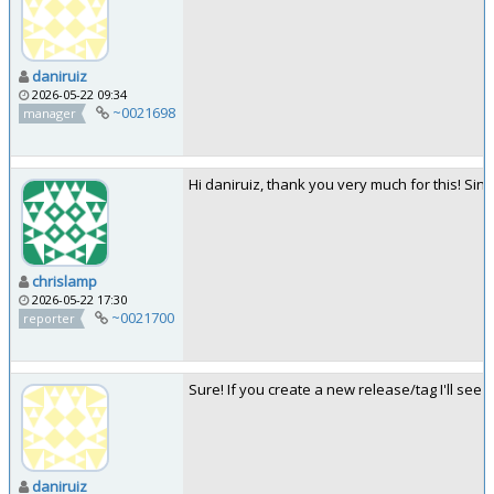
daniruiz
2026-05-22 09:34
~0021698
manager
Hi daniruiz, thank you very much for this! S
chrislamp
2026-05-22 17:30
~0021700
reporter
Sure! If you create a new release/tag I'll see
daniruiz