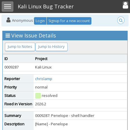
Toggle user
Toggle sidebar
Kali Linux Bug Tracker
Anonymous
Login
Signup for a new account
View Issue Details
Jump to Notes
Jump to History
ID
Project
0009287
Kali Linux
Reporter
chrislamp
Priority
normal
Status
resolved
Fixed in Version
2026.2
Summary
0009287: Penelope - shell handler
Description
[Name] - Penelope