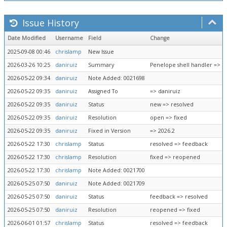
Issue History
Date Modified
Username
Field
Change
2025-09-08 00:46
chrislamp
New Issue
2026-03-26 10:25
daniruiz
Summary
Penelope shell handler => Pe
2026-05-22 09:34
daniruiz
Note Added: 0021698
2026-05-22 09:35
daniruiz
Assigned To
=> daniruiz
2026-05-22 09:35
daniruiz
Status
new => resolved
2026-05-22 09:35
daniruiz
Resolution
open => fixed
2026-05-22 09:35
daniruiz
Fixed in Version
=> 2026.2
2026-05-22 17:30
chrislamp
Status
resolved => feedback
2026-05-22 17:30
chrislamp
Resolution
fixed => reopened
2026-05-22 17:30
chrislamp
Note Added: 0021700
2026-05-25 07:50
daniruiz
Note Added: 0021709
2026-05-25 07:50
daniruiz
Status
feedback => resolved
2026-05-25 07:50
daniruiz
Resolution
reopened => fixed
2026-06-01 01:57
chrislamp
Status
resolved => feedback