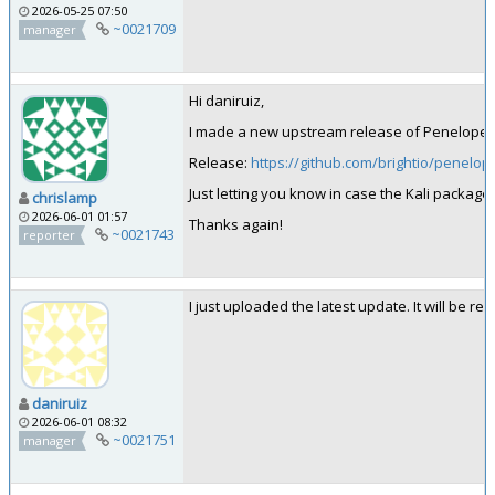
2026-05-25 07:50
~0021709
manager
Hi daniruiz,
I made a new upstream release of Penelope: 
Release:
https://github.com/brightio/penelop
Just letting you know in case the Kali packa
chrislamp
2026-06-01 01:57
Thanks again!
~0021743
reporter
I just uploaded the latest update. It will be rea
daniruiz
2026-06-01 08:32
~0021751
manager