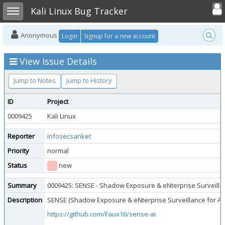
Toggle user
Toggle sidebar
Kali Linux Bug Tracker
Anonymous
Login
Signup for a new account
View Issue Details
Jump to Notes
Jump to History
ID
Project
0009425
Kali Linux
Reporter
infosecsanket
Priority
normal
Status
new
Summary
0009425: SENSE - Shadow Exposure & eNterprise Surveillan
Description
SENSE (Shadow Exposure & eNterprise Surveillance for AI) i
https://github.com/Faux16/sense-ai