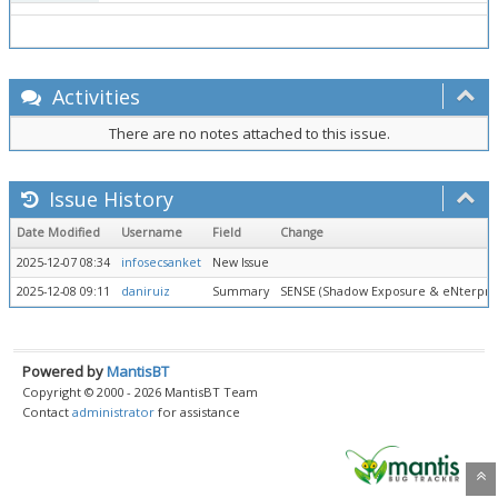
Activities
There are no notes attached to this issue.
Issue History
Date Modified
Username
Field
Change
2025-12-07 08:34
infosecsanket
New Issue
2025-12-08 09:11
daniruiz
Summary
SENSE (Shadow Exposure & eNterprise 
Powered by
MantisBT
Copyright © 2000 - 2026 MantisBT Team
Contact
administrator
for assistance