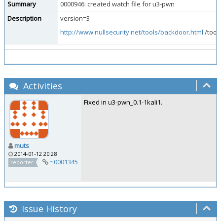
Summary
0000946: created watch file for u3-pwn
Description
version=3
http://www.nullsecurity.net/tools/backdoor.html
/tool
Activities
Fixed in u3-pwn_0.1-1kali1.
muts
2014-01-12 20:28
~0001345
reporter
Issue History