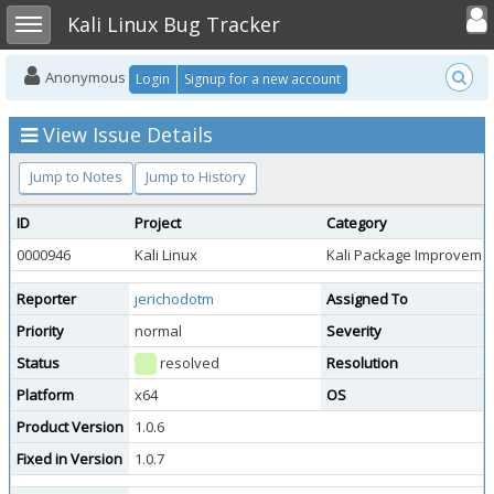
Toggle user
Toggle sidebar
Kali Linux Bug Tracker
Anonymous
Login
Signup for a new account
View Issue Details
Jump to Notes
Jump to History
ID
Project
Category
0000946
Kali Linux
Kali Package Improveme
Reporter
jerichodotm
Assigned To
Priority
normal
Severity
Status
resolved
Resolution
Platform
x64
OS
Product Version
1.0.6
Fixed in Version
1.0.7