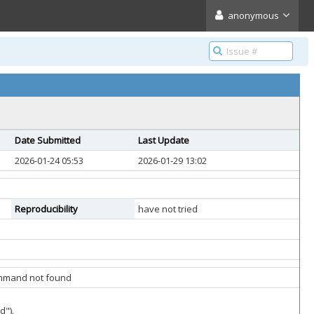
anonymous
Date Submitted
Last Update
2026-01-24 05:53
2026-01-29 13:02
Reproducibility
have not tried
command not found
d").