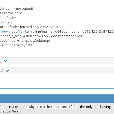
finder => (no output)
er shows only:
/subfinder
bfinder)
d subfinder fetched only 2,592 bytes:
li.download/kali
kali-rolling/main amd64 subfinder amd64 2.12.0-0kali1 [2,5
bfinder_*_amd64.deb shows only documentation files:
c/subfinder/changelog.Debian.gz
c/subfinder/copyright
uded)
s)
es)
Same isuue that
m the only one having thi
s why I cam here to see If i
the /usr/bin