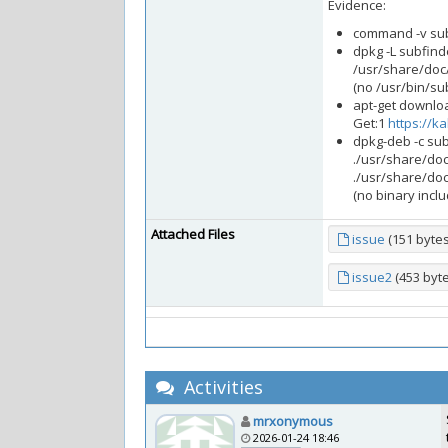
Evidence:
command -v sub
dpkg -L subfind
/usr/share/doc
(no /usr/bin/su
apt-get downloa
Get:1
https://ka
dpkg-deb -c su
./usr/share/do
./usr/share/do
(no binary incl
Attached Files
issue
(151 byte
issue2
(453 byt
Activities
mrxonymous
2026-01-24 18:46