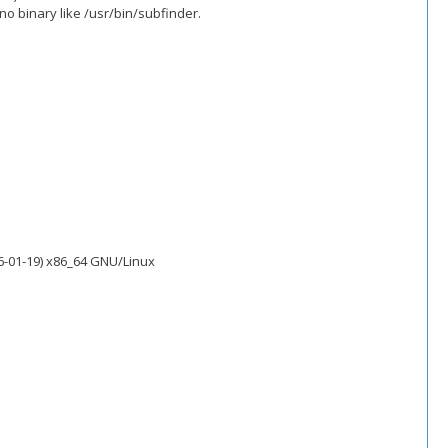
o binary like /usr/bin/subfinder.
6-01-19) x86_64 GNU/Linux