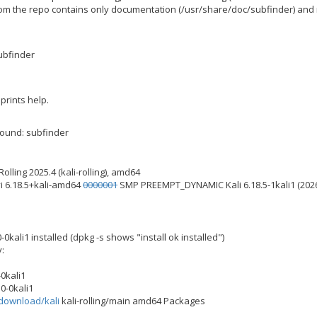
om the repo contains only documentation (/usr/share/doc/subfinder) and n
subfinder
prints help.
ound: subfinder
olling 2025.4 (kali-rolling), amd64
vi 6.18.5+kali-amd64
0000001
SMP PREEMPT_DYNAMIC Kali 6.18.5-1kali1 (202
-0kali1 installed (dpkg -s shows "install ok installed")
y:
-0kali1
0-0kali1
i.download/kali
kali-rolling/main amd64 Packages