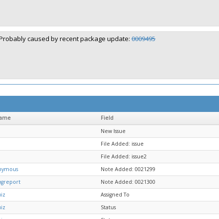
Probably caused by recent package update:
0009495
name
Field
New Issue
File Added: issue
File Added: issue2
nymous
Note Added: 0021299
ugreport
Note Added: 0021300
iz
Assigned To
iz
Status