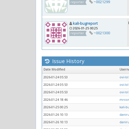
~0021299
reporter
kali-bugreport
2026-01-25 00:25
~0021300
reporter
Issue History
Date Modified
User
2026-01-24 05:53
ovi-lol
2026-01-24 05:53
ovi-lol
2026-01-24 05:53
ovi-lol
2026-01-24 18:46
mrxo
2026-01-25 00:25
kali-b
2026-01-26 10:13
daniru
2026-01-26 10:13
daniru