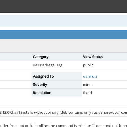
Category
View Status
Kali Package Bug
public
Assigned To
daniruiz
Severity
minor
Resolution
fixed
2.12.0-0kali1 installs without binary (deb contains only /usr/share/doc), 
finder from apt on kali-rolling, the command is missing ("command not foun