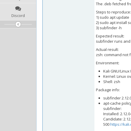
The .deb fetched fr
Steps to reproduce:
Discord
1) sudo apt update
2) sudo apt install 
3) subfinder -h
Expected result:
subfinder runs and 
Actual result:
zsh: command not f
Environment:
Kali GNU/Linux R
Kernel: Linux o
Shell: zsh
Package info:
subfinder 2.12.0
apt-cache polic
subfinder:
Installed: 2.12.0
Candidate: 2.12.
500
https://kal