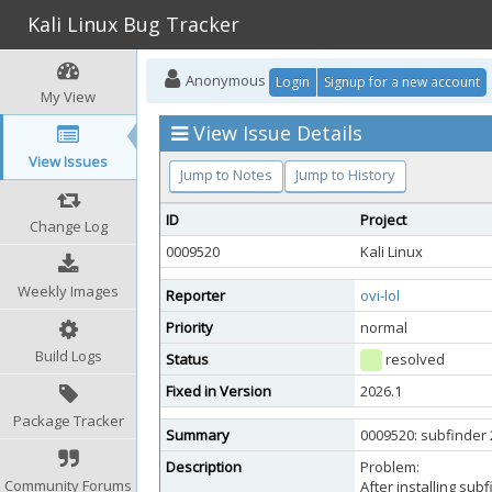
Kali Linux Bug Tracker
Anonymous
Login
Signup for a new account
My View
View Issue Details
View Issues
Jump to Notes
Jump to History
ID
Project
Change Log
0009520
Kali Linux
Weekly Images
Reporter
ovi-lol
Priority
normal
Build Logs
Status
resolved
Fixed in Version
2026.1
Package Tracker
Summary
0009520: subfinder 
Description
Problem:
Community Forums
After installing sub