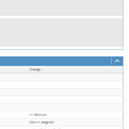
Change
=> daniruiz
new => assigned