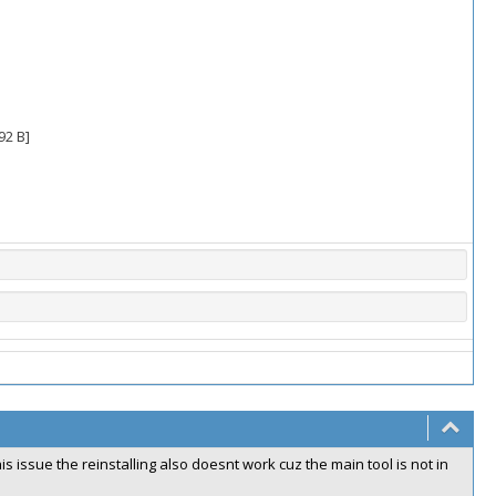
92 B]
s issue the reinstalling also doesnt work cuz the main tool is not in