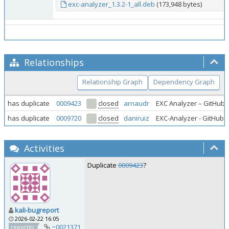
exc-analyzer_1.3.2-1_all.deb
(173,948 bytes)
Relationships
Relationship Graph
Dependency Graph
has duplicate
0009423
closed
arnaudr
EXC Analyzer – GitHub r
has duplicate
0009720
closed
daniruiz
EXC-Analyzer - GitHub r
Activities
Duplicate
0009423
?
kali-bugreport
2026-02-22 16:05
~0021371
reporter