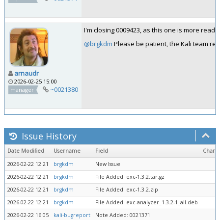
I'm closing 0009423, as this one is more readab
@brgkdm
Please be patient, the Kali team rev
arnaudr
2026-02-25 15:00
~0021380
manager
Issue History
Date Modified
Username
Field
Chang
2026-02-22 12:21
brgkdm
New Issue
2026-02-22 12:21
brgkdm
File Added: exc-1.3.2.tar.gz
2026-02-22 12:21
brgkdm
File Added: exc-1.3.2.zip
2026-02-22 12:21
brgkdm
File Added: exc-analyzer_1.3.2-1_all.deb
2026-02-22 16:05
kali-bugreport
Note Added: 0021371