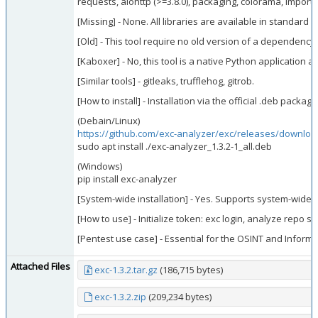
requests, aiohttp (>=3.8.0), packaging, colorama, import
[Missing] - None. All libraries are available in standard r
[Old] - This tool require no old version of a dependency.
[Kaboxer] - No, this tool is a native Python application 
[Similar tools] - gitleaks, trufflehog, gitrob.
[How to install] - Installation via the official .deb package
(Debain/Linux)
https://github.com/exc-analyzer/exc/releases/download
sudo apt install ./exc-analyzer_1.3.2-1_all.deb
(Windows)
pip install exc-analyzer
[System-wide installation] - Yes. Supports system-wide in
[How to use] - Initialize token: exc login, analyze repo
[Pentest use case] - Essential for the OSINT and Informa
Attached Files
exc-1.3.2.tar.gz
(186,715 bytes)
exc-1.3.2.zip
(209,234 bytes)