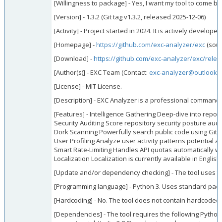
[Willingness to package] - Yes, I want my tool to come bui
[Version] - 1.3.2 (Git tag v1.3.2, released 2025-12-06)
[Activity] - Project started in 2024. It is actively devel
[Homepage] -
https://github.com/exc-analyzer/exc
(sour
[Download] -
https://github.com/exc-analyzer/exc/relea
[Author(s)] - EXC Team (Contact:
exc-analyzer@outlook.
[License] - MIT License.
[Description] - EXC Analyzer is a professional command-l
[Features] - Intelligence Gathering Deep-dive into repos
Security Auditing Score repository security posture audi
Dork Scanning Powerfully search public code using GitH
User Profiling Analyze user activity patterns potential 
Smart Rate-Limiting Handles API quotas automatically wit
Localization Localization is currently available in Engl
[Update and/or dependency checking] - The tool uses th
[Programming language] - Python 3. Uses standard packag
[Hardcoding] - No. The tool does not contain hardcoded d
[Dependencies] - The tool requires the following Python 