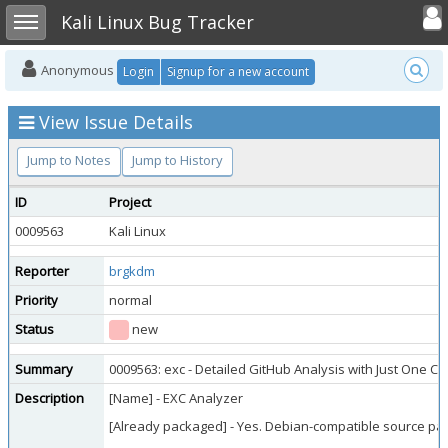
Toggle user
Toggle sidebar
Kali Linux Bug Tracker
Anonymous
Login
Signup for a new account
View Issue Details
Jump to Notes
Jump to History
ID
Project
0009563
Kali Linux
Reporter
brgkdm
Priority
normal
Status
new
Summary
0009563: exc - Detailed GitHub Analysis with Just One 
Description
[Name] - EXC Analyzer
[Already packaged] - Yes. Debian-compatible source pack