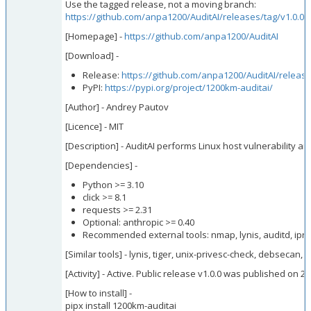
Use the tagged release, not a moving branch:
https://github.com/anpa1200/AuditAI/releases/tag/v1.0.0
[Homepage] -
https://github.com/anpa1200/AuditAI
[Download] -
Release:
https://github.com/anpa1200/AuditAI/release
PyPI:
https://pypi.org/project/1200km-auditai/
[Author] - Andrey Pautov
[Licence] - MIT
[Description] - AuditAI performs Linux host vulnerability a
[Dependencies] -
Python >= 3.10
click >= 8.1
requests >= 2.31
Optional: anthropic >= 0.40
Recommended external tools: nmap, lynis, auditd, iprou
[Similar tools] - lynis, tiger, unix-privesc-check, debsecan, 
[Activity] - Active. Public release v1.0.0 was published on
[How to install] -
pipx install 1200km-auditai