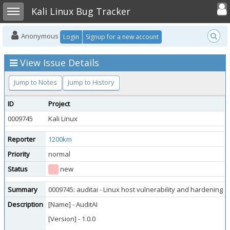
Toggle user
Toggle sidebar
Kali Linux Bug Tracker
Anonymous
Login
Signup for a new account
View Issue Details
Jump to Notes
Jump to History
ID
Project
0009745
Kali Linux
Reporter
1200km
Priority
normal
Status
new
Summary
0009745: auditai - Linux host vulnerability and hardening
Description
[Name] - AuditAI
[Version] - 1.0.0