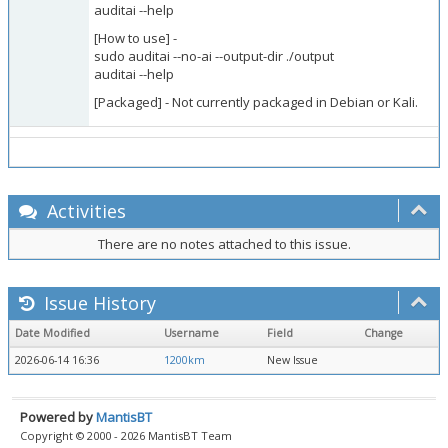
auditai --help
[How to use] -
sudo auditai --no-ai --output-dir ./output
auditai --help
[Packaged] - Not currently packaged in Debian or Kali.
Activities
There are no notes attached to this issue.
Issue History
Date Modified
Username
Field
Change
2026-06-14 16:36
1200km
New Issue
Powered by
MantisBT
Copyright © 2000 - 2026 MantisBT Team