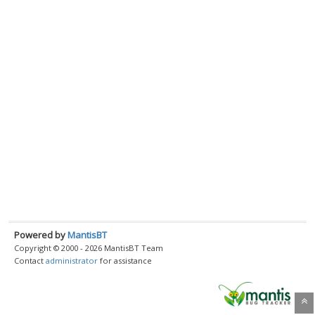
Powered by
MantisBT
Copyright © 2000 - 2026 MantisBT Team
Contact
administrator
for assistance