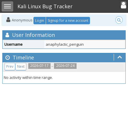
Toggle user
Toggle sidebar
Kali Linux Bug Tracker
Anonymous
Login
Signup for a new account
User Information
Username
anaphylactic_penguin
Timeline
..
2026-07-17
2026-07-24
Prev
Next
No activity within time range.