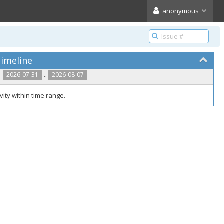
anonymous
imeline
..
2026-07-31
2026-08-07
vity within time range.