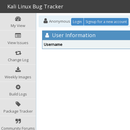
Kali Linux Bug Tracker
Anonymous
Login
Signup for a new account
My View
User Information
View Issues
Username
Change Log
Weekly Images
Build Logs
Package Tracker
Community Forums