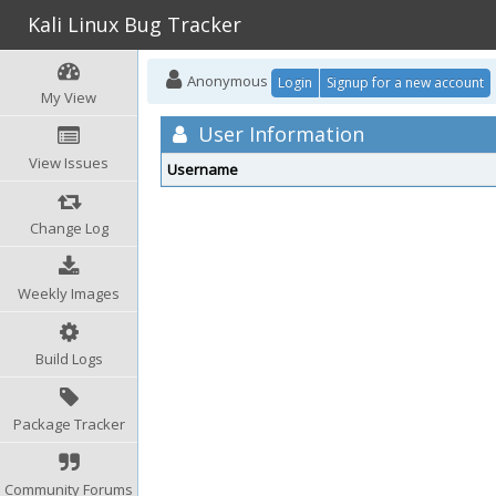
Kali Linux Bug Tracker
Anonymous
Login
Signup for a new account
My View
User Information
View Issues
Username
Change Log
Weekly Images
Build Logs
Package Tracker
Community Forums