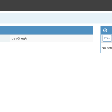
T
devGregA
Prev
No acti