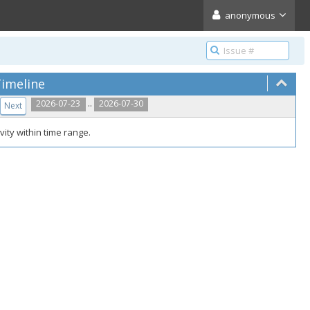
anonymous
imeline
..
2026-07-23
2026-07-30
Next
vity within time range.