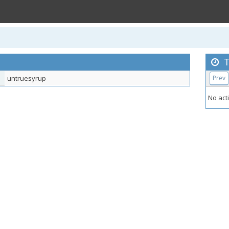
T
untruesyrup
Prev
No acti