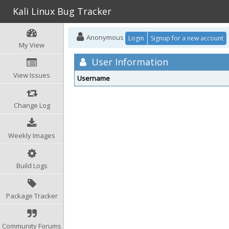
Kali Linux Bug Tracker
Anonymous
Login
Signup for a new account
My View
User Information
View Issues
Username
Change Log
Weekly Images
Build Logs
Package Tracker
Community Forums