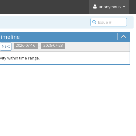
anonymous
imeline
..
2026-07-16
2026-07-23
Next
vity within time range.