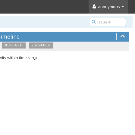
anonymous
imeline
..
2026-07-31
2026-08-07
vity within time range.