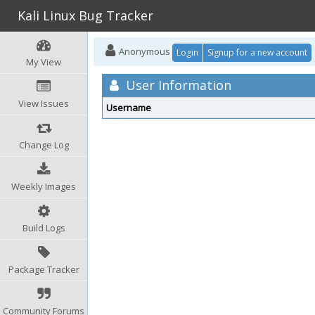
Kali Linux Bug Tracker
Anonymous
Login
Signup for a new account
My View
User Information
View Issues
Username
Change Log
Weekly Images
Build Logs
Package Tracker
Community Forums