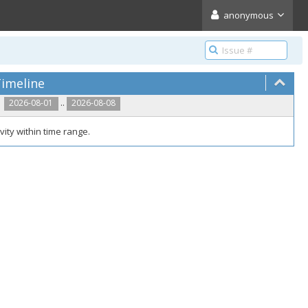
anonymous
imeline
..
2026-08-01
2026-08-08
vity within time range.