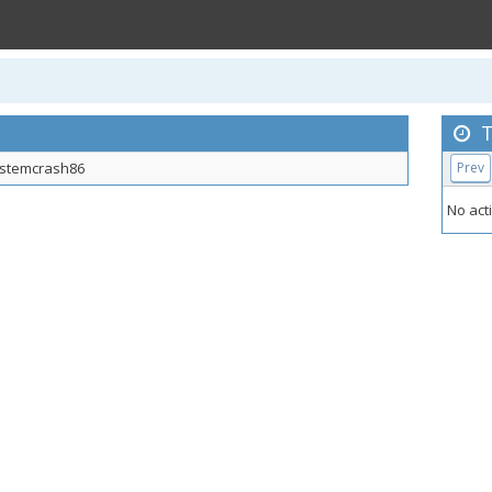
T
stemcrash86
Prev
No acti