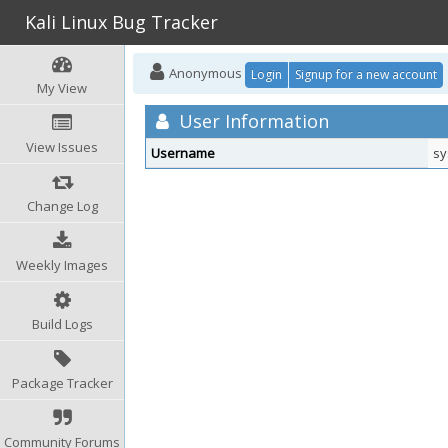
Kali Linux Bug Tracker
Anonymous
Login
Signup for a new account
My View
User Information
View Issues
Username
sy
Change Log
Weekly Images
Build Logs
Package Tracker
Community Forums