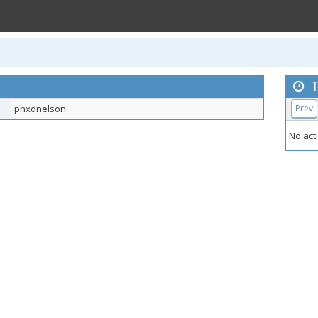
T
phxdnelson
Prev
No acti