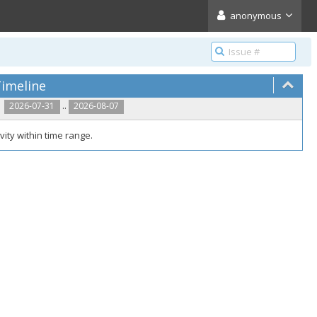
anonymous
imeline
..
2026-07-31
2026-08-07
vity within time range.