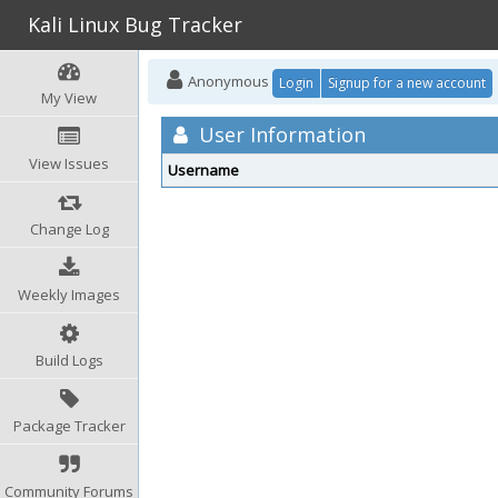
Kali Linux Bug Tracker
Anonymous
Login
Signup for a new account
My View
User Information
View Issues
Username
Change Log
Weekly Images
Build Logs
Package Tracker
Community Forums