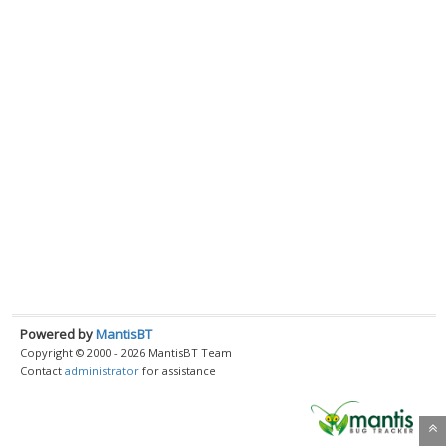
Powered by
MantisBT
Copyright © 2000 - 2026 MantisBT Team
Contact
administrator
for assistance