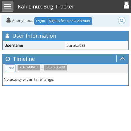
Toggle user
Toggle sidebar
Kali Linux Bug Tracker
Anonymous
Login
Signup for a new account
User Information
Username
baraka983
Timeline
..
2026-08-01
2026-08-08
Prev
No activity within time range.