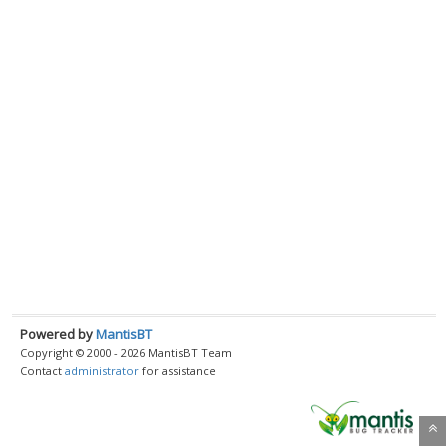
Powered by
MantisBT
Copyright © 2000 - 2026 MantisBT Team
Contact
administrator
for assistance