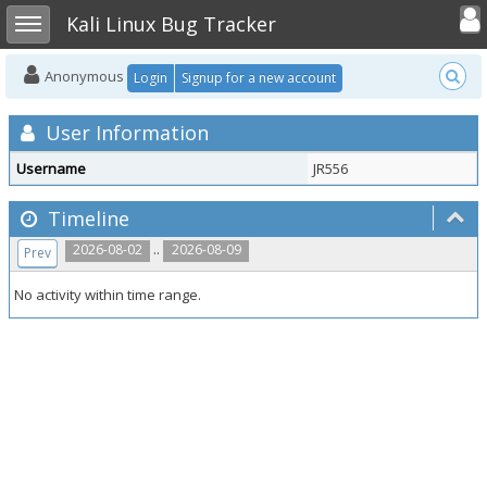
Toggle user
Toggle sidebar
Kali Linux Bug Tracker
Anonymous
Login
Signup for a new account
User Information
Username
JR556
Timeline
..
2026-08-02
2026-08-09
Prev
No activity within time range.