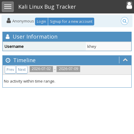
Toggle user
Toggle sidebar
Kali Linux Bug Tracker
Anonymous
Login
Signup for a new account
User Information
Username
khey
Timeline
..
2026-07-02
2026-07-09
Prev
Next
No activity within time range.