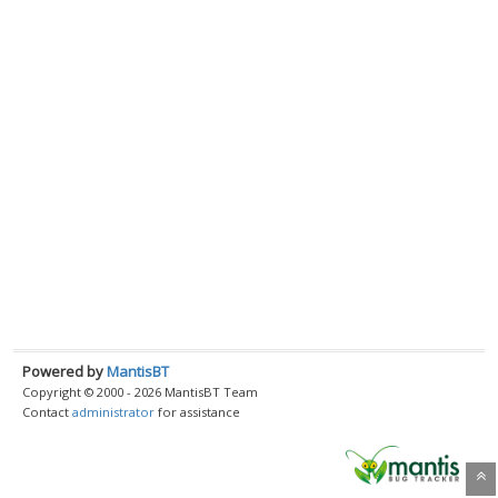
Powered by
MantisBT
Copyright © 2000 - 2026 MantisBT Team
Contact
administrator
for assistance