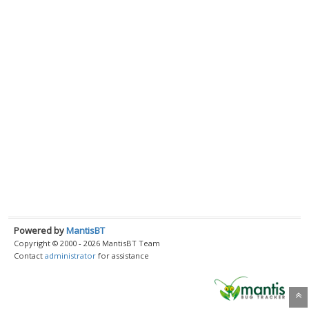
Powered by
MantisBT
Copyright © 2000 - 2026 MantisBT Team
Contact
administrator
for assistance