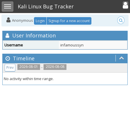
Toggle user
Toggle sidebar
Kali Linux Bug Tracker
Anonymous
Login
Signup for a new account
User Information
Username
infamoussyn
Timeline
..
2026-08-01
2026-08-08
Prev
No activity within time range.