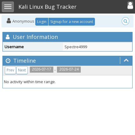
Toggle user
Toggle sidebar
Kali Linux Bug Tracker
Anonymous
Login
Signup for a new account
User Information
Username
Spectre4999
Timeline
..
2026-07-17
2026-07-24
Prev
Next
No activity within time range.