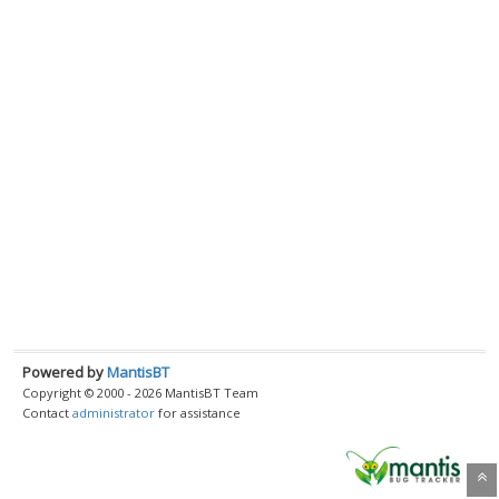
Powered by
MantisBT
Copyright © 2000 - 2026 MantisBT Team
Contact
administrator
for assistance