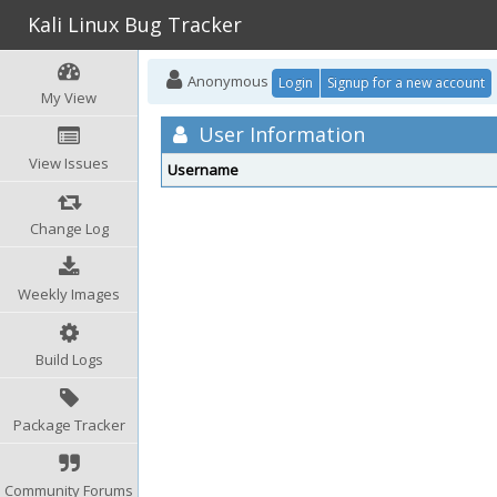
Kali Linux Bug Tracker
Anonymous
Login
Signup for a new account
My View
User Information
View Issues
Username
Change Log
Weekly Images
Build Logs
Package Tracker
Community Forums