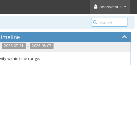
anonymous
imeline
..
2026-07-31
2026-08-07
vity within time range.