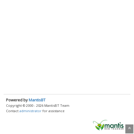
Powered by
MantisBT
Copyright © 2000 - 2026 MantisBT Team
Contact
administrator
for assistance