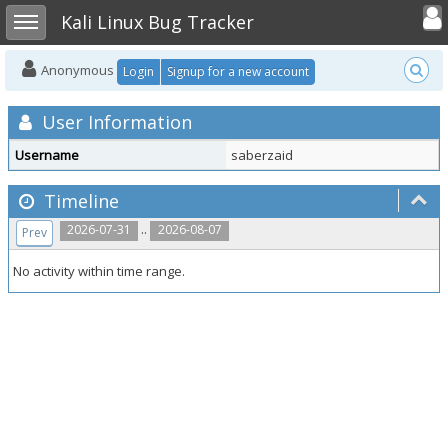
Toggle user
Toggle sidebar
Kali Linux Bug Tracker
Anonymous
Login
Signup for a new account
User Information
Username
saberzaid
Timeline
..
2026-07-31
2026-08-07
Prev
No activity within time range.