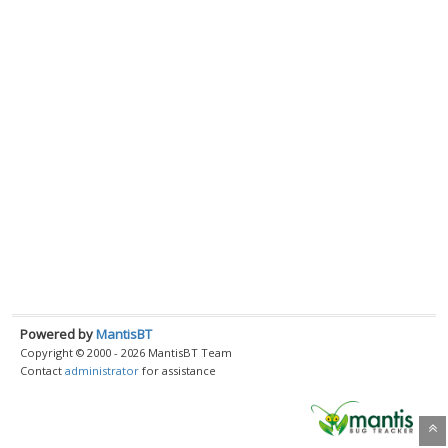
Powered by
MantisBT
Copyright © 2000 - 2026 MantisBT Team
Contact
administrator
for assistance