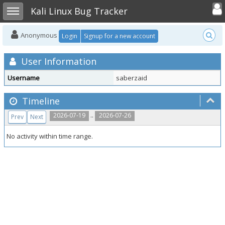
Toggle user
Toggle sidebar
Kali Linux Bug Tracker
Anonymous
Login
Signup for a new account
User Information
Username
saberzaid
Timeline
..
2026-07-19
2026-07-26
Prev
Next
No activity within time range.