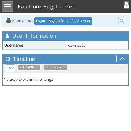
Toggle user
Toggle sidebar
Kali Linux Bug Tracker
Anonymous
Login
Signup for a new account
User Information
Username
Kevin2525
Timeline
..
2026-08-03
2026-08-10
Prev
No activity within time range.