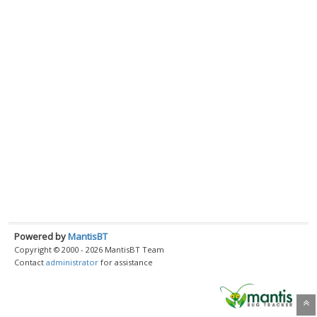
Powered by
MantisBT
Copyright © 2000 - 2026 MantisBT Team
Contact
administrator
for assistance