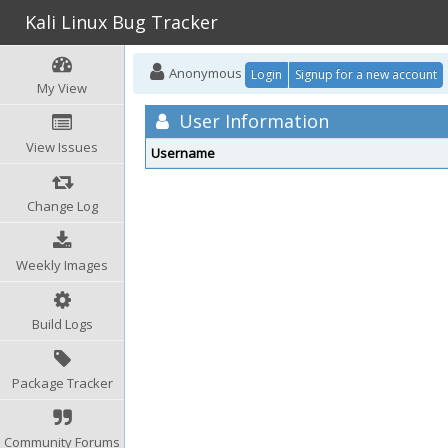
Kali Linux Bug Tracker
Anonymous
Login
Signup for a new account
My View
User Information
View Issues
Username
Change Log
Weekly Images
Build Logs
Package Tracker
Community Forums