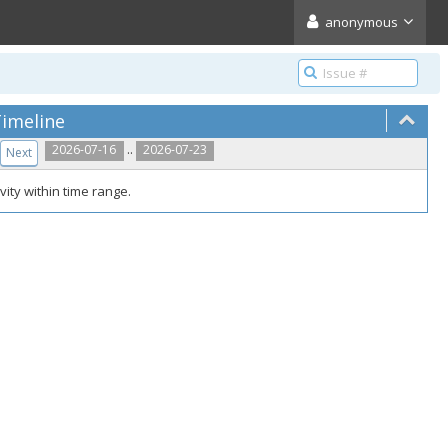
anonymous
imeline
..
2026-07-16
2026-07-23
Next
vity within time range.