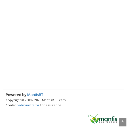
Powered by
MantisBT
Copyright © 2000 - 2026 MantisBT Team
Contact
administrator
for assistance