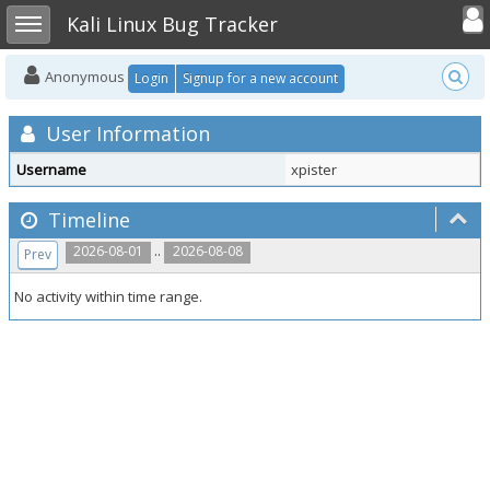
Toggle user
Toggle sidebar
Kali Linux Bug Tracker
Anonymous
Login
Signup for a new account
User Information
Username
xpister
Timeline
..
2026-08-01
2026-08-08
Prev
No activity within time range.