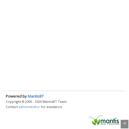
Powered by
MantisBT
Copyright © 2000 - 2026 MantisBT Team
Contact
administrator
for assistance