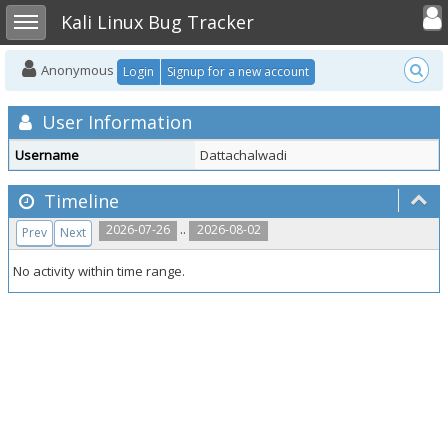
Toggle user
Toggle sidebar
Kali Linux Bug Tracker
Anonymous
Login
Signup for a new account
User Information
Username
Dattachalwadi
Timeline
..
2026-07-26
2026-08-02
Prev
Next
No activity within time range.