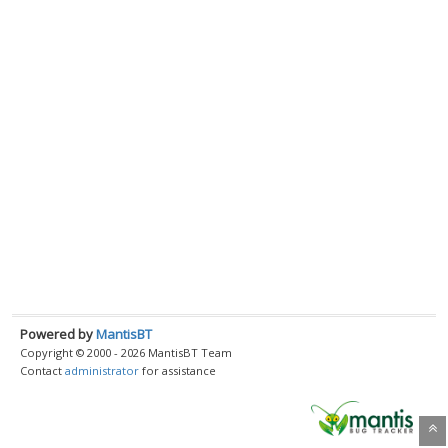
Powered by
MantisBT
Copyright © 2000 - 2026 MantisBT Team
Contact
administrator
for assistance