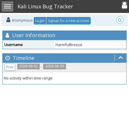
Toggle user
Toggle sidebar
Kali Linux Bug Tracker
Anonymous
Login
Signup for a new account
User Information
Username
HarmfulBreeze
Timeline
..
2026-08-02
2026-08-09
Prev
No activity within time range.