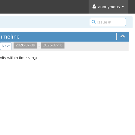
anonymous
imeline
..
2026-07-09
2026-07-16
Next
vity within time range.