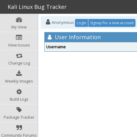
Kali Linux Bug Tracker
Anonymous
Login
Signup for a new account
My View
User Information
View Issues
Username
Change Log
Weekly Images
Build Logs
Package Tracker
Community Forums