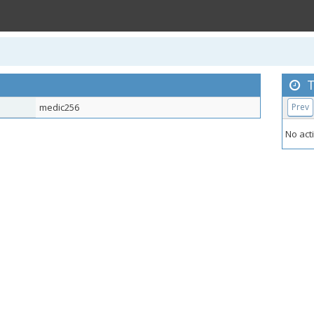
T
medic256
Prev
No acti