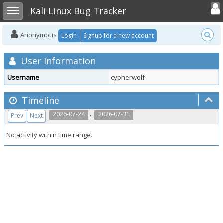
Toggle user
Toggle sidebar
Kali Linux Bug Tracker
Anonymous
Login
Signup for a new account
User Information
Username
cypherwolf
Timeline
..
2026-07-24
2026-07-31
Prev
Next
No activity within time range.