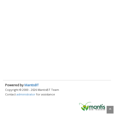
Powered by
MantisBT
Copyright © 2000 - 2026 MantisBT Team
Contact
administrator
for assistance