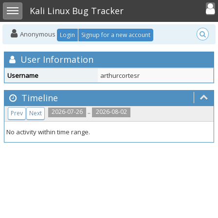
Toggle user
Toggle sidebar
Kali Linux Bug Tracker
Anonymous
Login
Signup for a new account
User Information
Username
arthurcortesr
Timeline
..
2026-07-26
2026-08-02
Prev
Next
No activity within time range.