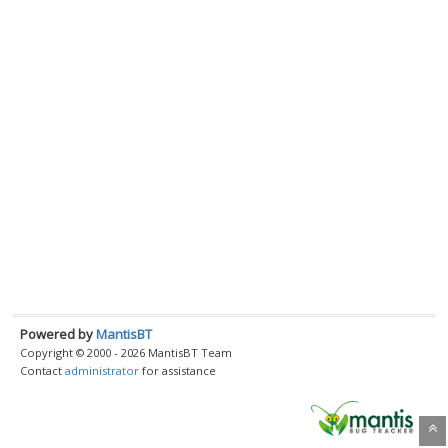
Powered by
MantisBT
Copyright © 2000 - 2026 MantisBT Team
Contact
administrator
for assistance