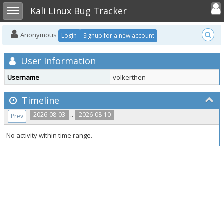
Toggle user
Toggle sidebar
Kali Linux Bug Tracker
Anonymous
Login
Signup for a new account
User Information
Username
volkerthen
Timeline
..
2026-08-03
2026-08-10
Prev
No activity within time range.