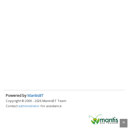
Powered by
MantisBT
Copyright © 2000 - 2026 MantisBT Team
Contact
administrator
for assistance