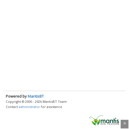
Powered by
MantisBT
Copyright © 2000 - 2026 MantisBT Team
Contact
administrator
for assistance