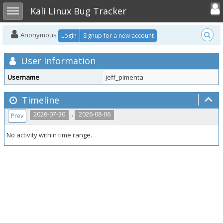
Toggle user
Toggle sidebar
Kali Linux Bug Tracker
Anonymous
Login
Signup for a new account
User Information
Username
jeff_pimenta
Timeline
..
2026-07-30
2026-08-06
Prev
No activity within time range.