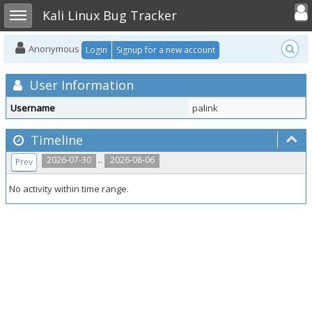
Toggle user
Toggle sidebar
Kali Linux Bug Tracker
Anonymous
Login
Signup for a new account
User Information
Username
palink
Timeline
..
2026-07-30
2026-08-06
Prev
No activity within time range.