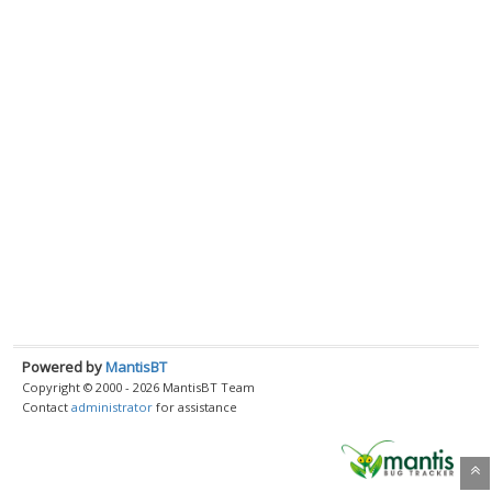
Powered by
MantisBT
Copyright © 2000 - 2026 MantisBT Team
Contact
administrator
for assistance