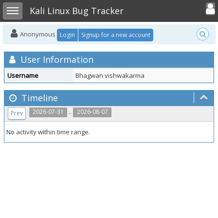
Toggle user
Toggle sidebar
Kali Linux Bug Tracker
Anonymous
Login
Signup for a new account
User Information
Username
Bhagwan vishwakarma
Timeline
..
2026-07-31
2026-08-07
Prev
No activity within time range.