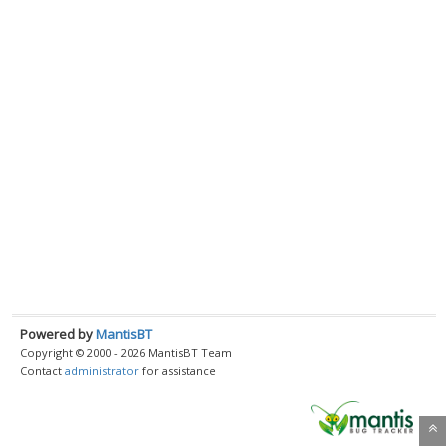
Powered by
MantisBT
Copyright © 2000 - 2026 MantisBT Team
Contact
administrator
for assistance