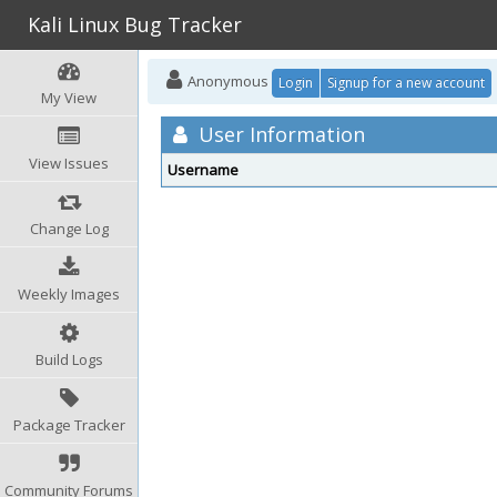
Kali Linux Bug Tracker
Anonymous
Login
Signup for a new account
My View
User Information
View Issues
Username
Change Log
Weekly Images
Build Logs
Package Tracker
Community Forums