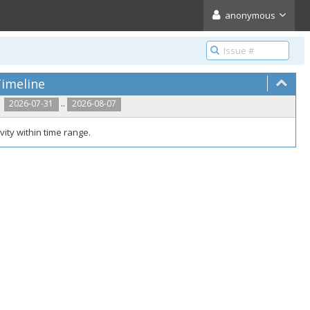
anonymous
imeline
..
2026-07-31
2026-08-07
vity within time range.