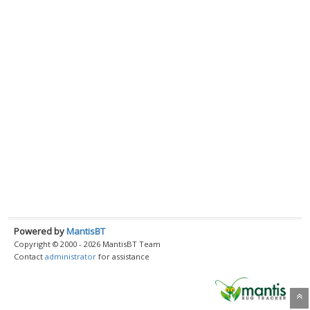
Powered by
MantisBT
Copyright © 2000 - 2026 MantisBT Team
Contact
administrator
for assistance