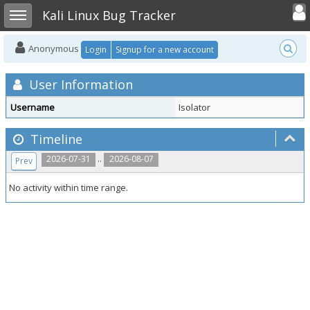
Toggle user
Toggle sidebar
Kali Linux Bug Tracker
Anonymous
Login
Signup for a new account
User Information
Username
Isolator
Timeline
..
2026-07-31
2026-08-07
Prev
No activity within time range.