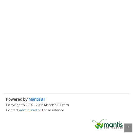
Powered by
MantisBT
Copyright © 2000 - 2026 MantisBT Team
Contact
administrator
for assistance