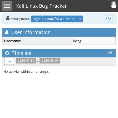
Toggle user
Toggle sidebar
Kali Linux Bug Tracker
Anonymous
Login
Signup for a new account
User Information
Username
kazg1
Timeline
..
2026-07-30
2026-08-06
Prev
No activity within time range.