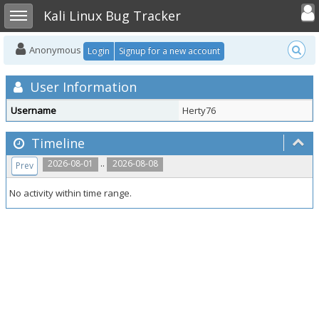
Toggle user
Toggle sidebar
Kali Linux Bug Tracker
Anonymous
Login
Signup for a new account
User Information
Username
Herty76
Timeline
..
2026-08-01
2026-08-08
Prev
No activity within time range.