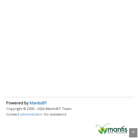
Powered by
MantisBT
Copyright © 2000 - 2026 MantisBT Team
Contact
administrator
for assistance