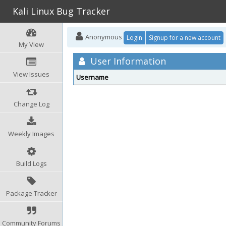
Kali Linux Bug Tracker
Anonymous
Login
Signup for a new account
My View
User Information
View Issues
Username
Change Log
Weekly Images
Build Logs
Package Tracker
Community Forums