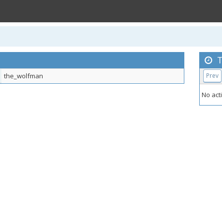
T
the_wolfman
Prev
No acti