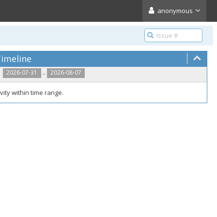
anonymous
imeline
..
2026-07-31
2026-08-07
vity within time range.