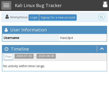
Toggle user
Toggle sidebar
Kali Linux Bug Tracker
Anonymous
Login
Signup for a new account
User Information
Username
HaxL0p4
Timeline
..
2026-07-30
2026-08-06
Prev
No activity within time range.