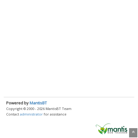
Powered by
MantisBT
Copyright © 2000 - 2026 MantisBT Team
Contact
administrator
for assistance