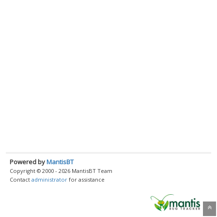
Powered by
MantisBT
Copyright © 2000 - 2026 MantisBT Team
Contact
administrator
for assistance