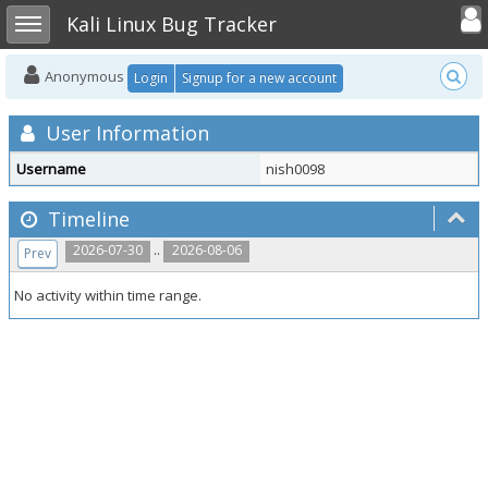
Toggle user
Toggle sidebar
Kali Linux Bug Tracker
Anonymous
Login
Signup for a new account
User Information
Username
nish0098
Timeline
..
2026-07-30
2026-08-06
Prev
No activity within time range.