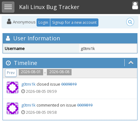
Toggle user
Toggle sidebar
Kali Linux Bug Tracker
Anonymous
Login
Signup for a new account
User Information
Username
g0tmi1k
Timeline
..
2026-08-01
2026-08-08
Prev
g0tmi1k
closed issue
0009819
2026-08-05 09:59
g0tmi1k
commented on issue
0009819
2026-08-05 09:58