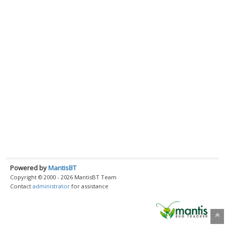
Powered by
MantisBT
Copyright © 2000 - 2026 MantisBT Team
Contact
administrator
for assistance