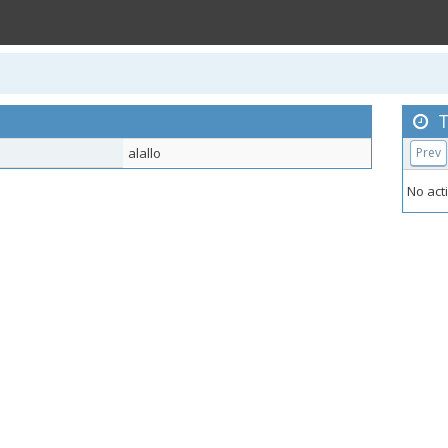
T
alallo
Prev
No acti