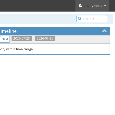
anonymous
imeline
..
2026-07-23
2026-07-30
Next
vity within time range.