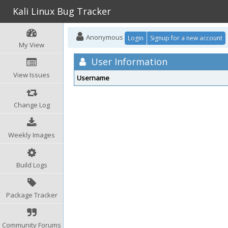
Kali Linux Bug Tracker
Anonymous
Login
Signup for a new account
My View
User Information
View Issues
Username
Change Log
Weekly Images
Build Logs
Package Tracker
Community Forums