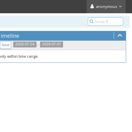
anonymous
imeline
..
2026-07-24
2026-07-31
Next
vity within time range.