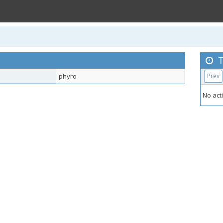
T
phyro
Prev
No acti