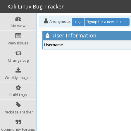
Kali Linux Bug Tracker
Anonymous
Login
Signup for a new account
My View
User Information
View Issues
Username
Change Log
Weekly Images
Build Logs
Package Tracker
Community Forums