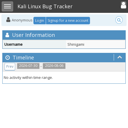
Toggle user
Toggle sidebar
Kali Linux Bug Tracker
Anonymous
Login
Signup for a new account
User Information
Username
Shinigami
Timeline
..
2026-07-30
2026-08-06
Prev
No activity within time range.