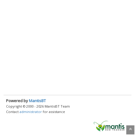
Powered by
MantisBT
Copyright © 2000 - 2026 MantisBT Team
Contact
administrator
for assistance