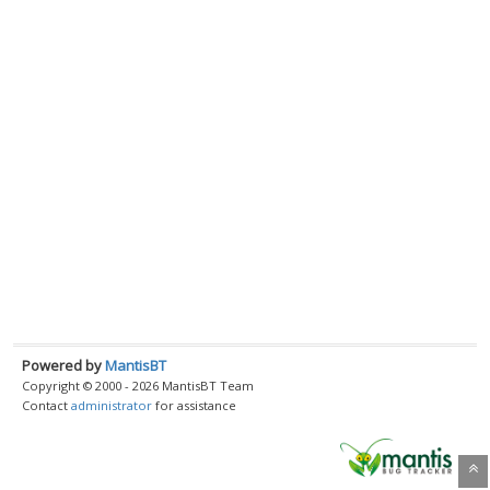
Powered by
MantisBT
Copyright © 2000 - 2026 MantisBT Team
Contact
administrator
for assistance