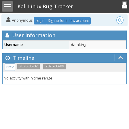
Toggle user
Toggle sidebar
Kali Linux Bug Tracker
Anonymous
Login
Signup for a new account
User Information
Username
dataking
Timeline
..
2026-08-02
2026-08-09
Prev
No activity within time range.