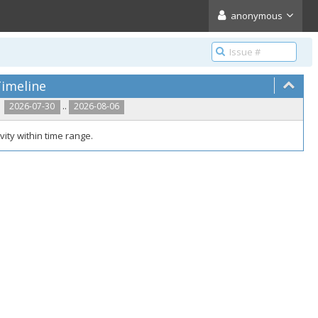
anonymous
imeline
..
2026-07-30
2026-08-06
vity within time range.