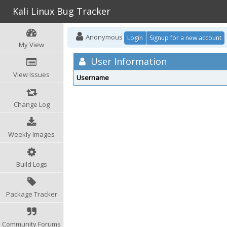
Kali Linux Bug Tracker
Anonymous
Login
Signup for a new account
My View
User Information
View Issues
Username
Change Log
Weekly Images
Build Logs
Package Tracker
Community Forums