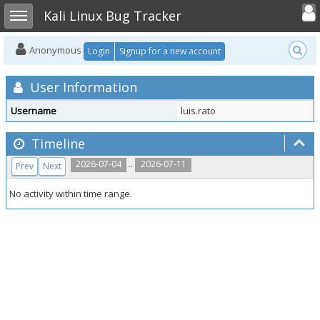
Toggle user
Toggle sidebar
Kali Linux Bug Tracker
Anonymous
Login
Signup for a new account
User Information
Username
luis.rato
Timeline
..
2026-07-04
2026-07-11
Prev
Next
No activity within time range.