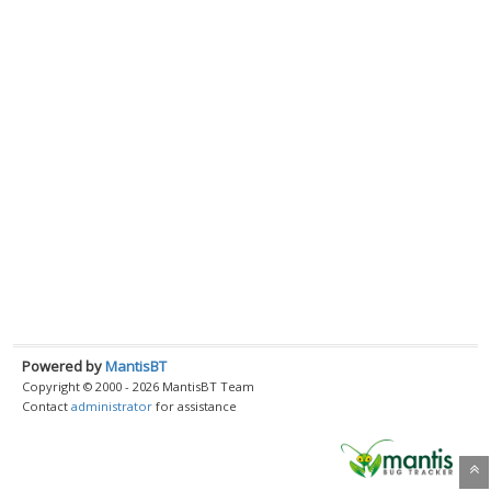
Powered by
MantisBT
Copyright © 2000 - 2026 MantisBT Team
Contact
administrator
for assistance