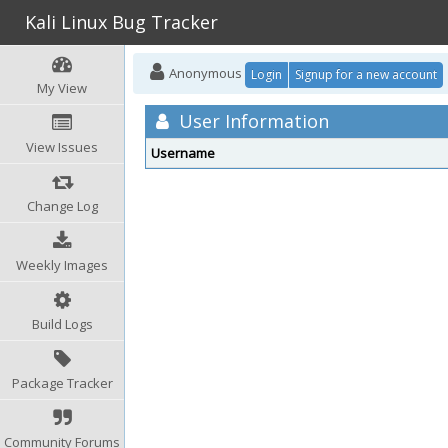
Kali Linux Bug Tracker
Anonymous
Login
Signup for a new account
My View
User Information
View Issues
Username
Change Log
Weekly Images
Build Logs
Package Tracker
Community Forums