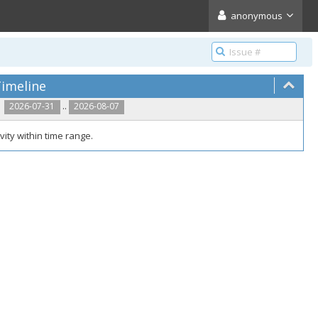
anonymous
imeline
..
2026-07-31
2026-08-07
vity within time range.