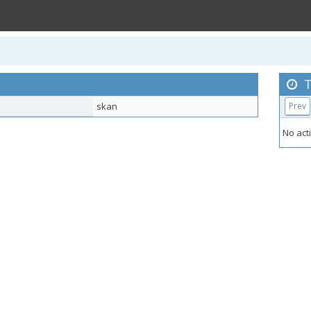
T
skan
Prev
No acti