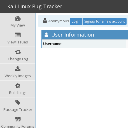
Kali Linux Bug Tracker
Anonymous
Login
Signup for a new account
My View
User Information
View Issues
Username
Change Log
Weekly Images
Build Logs
Package Tracker
Community Forums